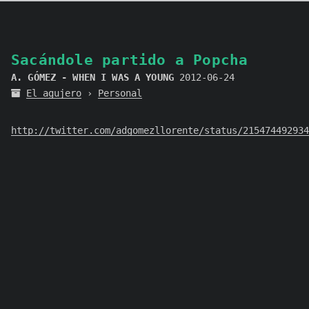
Sacándole partido a Popcha
A. GÓMEZ - WHEN I WAS A YOUNG
2012-06-24
El agujero
›
Personal
http://twitter.com/adgomezllorente/status/215474492934